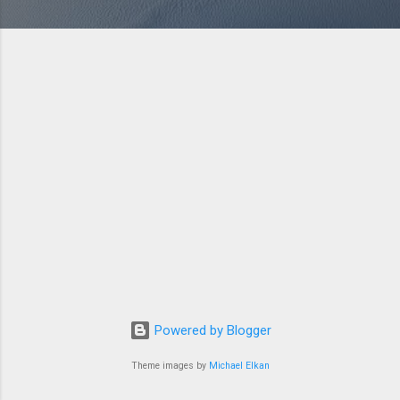
Powered by Blogger
Theme images by
Michael Elkan